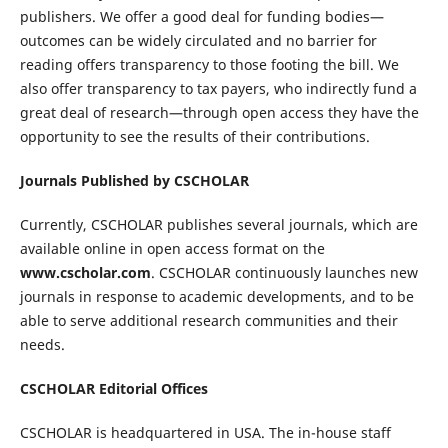
publishers. We offer a good deal for funding bodies—
outcomes can be widely circulated and no barrier for
reading offers transparency to those footing the bill. We
also offer transparency to tax payers, who indirectly fund a
great deal of research—through open access they have the
opportunity to see the results of their contributions.
Journals Published by CSCHOLAR
Currently, CSCHOLAR publishes several journals, which are
available online in open access format on the
www.cscholar.com
. CSCHOLAR continuously launches new
journals in response to academic developments, and to be
able to serve additional research communities and their
needs.
CSCHOLAR Editorial Offices
CSCHOLAR is headquartered in USA. The in-house staff