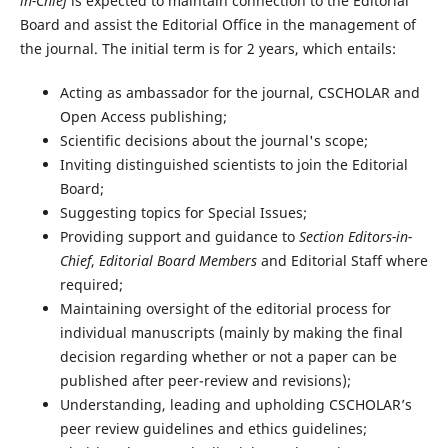
in-Chief
is expected to maintain connection to the Editorial
Board and assist the Editorial Office in the management of
the journal. The initial term is for 2 years, which entails:
Acting as ambassador for the journal, CSCHOLAR and
Open Access publishing;
Scientific decisions about the journal's scope;
Inviting distinguished scientists to join the Editorial
Board;
Suggesting topics for Special Issues;
Providing support and guidance to
Section Editors-in-
Chief
,
Editorial Board Members
and Editorial Staff where
required;
Maintaining oversight of the editorial process for
individual manuscripts (mainly by making the final
decision regarding whether or not a paper can be
published after peer-review and revisions);
Understanding, leading and upholding CSCHOLAR’s
peer review guidelines and ethics guidelines;