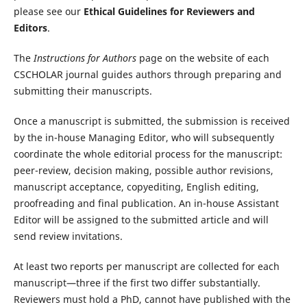
please see our
Ethical Guidelines for Reviewers and
Editors
.
The
Instructions for Authors
page on the website of each
CSCHOLAR journal guides authors through preparing and
submitting their manuscripts.
Once a manuscript is submitted, the submission is received
by the in-house Managing Editor, who will subsequently
coordinate the whole editorial process for the manuscript:
peer-review, decision making, possible author revisions,
manuscript acceptance, copyediting, English editing,
proofreading and final publication. An in-house Assistant
Editor will be assigned to the submitted article and will
send review invitations.
At least two reports per manuscript are collected for each
manuscript—three if the first two differ substantially.
Reviewers must hold a PhD, cannot have published with the