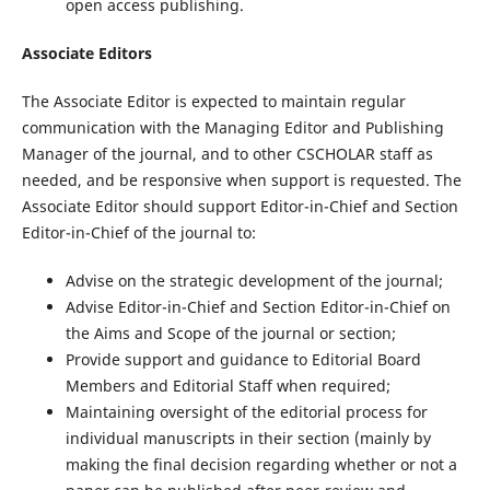
open access publishing.
Associate Editors
The Associate Editor is expected to maintain regular
communication with the Managing Editor and Publishing
Manager of the journal, and to other CSCHOLAR staff as
needed, and be responsive when support is requested. The
Associate Editor should support Editor-in-Chief and Section
Editor-in-Chief of the journal to:
Advise on the strategic development of the journal;
Advise Editor-in-Chief and Section Editor-in-Chief on
the Aims and Scope of the journal or section;
Provide support and guidance to Editorial Board
Members and Editorial Staff when required;
Maintaining oversight of the editorial process for
individual manuscripts in their section (mainly by
making the final decision regarding whether or not a