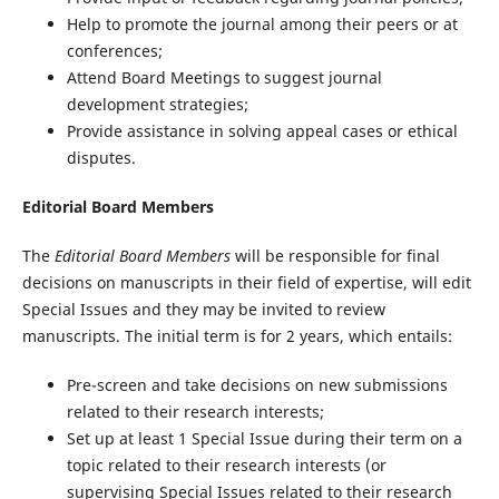
Help to promote the journal among their peers or at
conferences;
Attend Board Meetings to suggest journal
development strategies;
Provide assistance in solving appeal cases or ethical
disputes.
Editorial Board Members
The
Editorial Board Members
will be responsible for final
decisions on manuscripts in their field of expertise, will edit
Special Issues and they may be invited to review
manuscripts. The initial term is for 2 years, which entails:
Pre-screen and take decisions on new submissions
related to their research interests;
Set up at least 1 Special Issue during their term on a
topic related to their research interests (or
supervising Special Issues related to their research