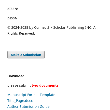
eISSN:
pISSN:
© 2024-2025 by ConnectSix Scholar Publishing INC. All
Rights Reserved.
Make a Submission
Download
please submit
two documents
:
Manuscript Format Template
Title_Page.docx
Author Submission Guide