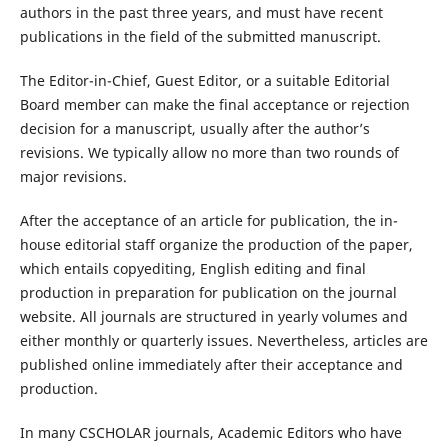
authors in the past three years, and must have recent
publications in the field of the submitted manuscript.
The Editor-in-Chief, Guest Editor, or a suitable Editorial
Board member can make the final acceptance or rejection
decision for a manuscript, usually after the author’s
revisions. We typically allow no more than two rounds of
major revisions.
After the acceptance of an article for publication, the in-
house editorial staff organize the production of the paper,
which entails copyediting, English editing and final
production in preparation for publication on the journal
website. All journals are structured in yearly volumes and
either monthly or quarterly issues. Nevertheless, articles are
published online immediately after their acceptance and
production.
In many CSCHOLAR journals, Academic Editors who have