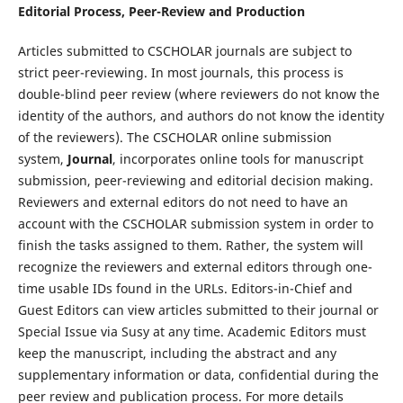
Editorial Process, Peer-Review and Production
Articles submitted to CSCHOLAR journals are subject to
strict peer-reviewing. In most journals, this process is
double-blind peer review (where reviewers do not know the
identity of the authors, and authors do not know the identity
of the reviewers). The CSCHOLAR online submission
system,
Journal
, incorporates online tools for manuscript
submission, peer-reviewing and editorial decision making.
Reviewers and external editors do not need to have an
account with the CSCHOLAR submission system in order to
finish the tasks assigned to them. Rather, the system will
recognize the reviewers and external editors through one-
time usable IDs found in the URLs. Editors-in-Chief and
Guest Editors can view articles submitted to their journal or
Special Issue via Susy at any time. Academic Editors must
keep the manuscript, including the abstract and any
supplementary information or data, confidential during the
peer review and publication process. For more details