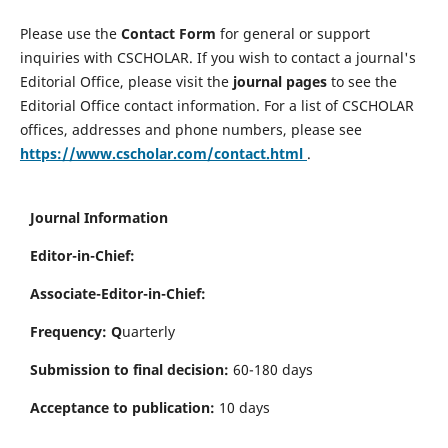
Please use the
Contact Form
for general or support
inquiries with CSCHOLAR. If you wish to contact a journal's
Editorial Office, please visit the
journal pages
to see the
Editorial Office contact information. For a list of CSCHOLAR
offices, addresses and phone numbers, please see
https://www.cscholar.com/contact.html
.
Journal Information
Editor-in-Chief:
Associate-Editor-in-Chief:
Frequency: Q
uarterly
Submission to final decision:
60-180 days
Acceptance to publication:
10 days