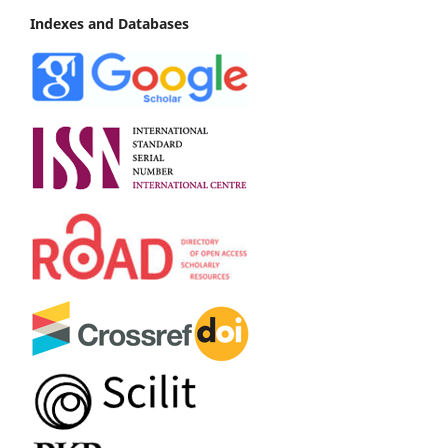
Indexes and Databases