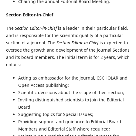
Chairing the annual Editorial Board Meeting.
Section Editor-in-Chief
The
Section Editor-in-Chief
is a leader in their particular field,
and is responsible for the scientific quality of a particular
section of a journal. The
Section Editor-in-Chief
is expected to
oversee the growth and development of the journal Sections
and its board members. The initial term is for 2 years, which
entails:
Acting as ambassador for the journal, CSCHOLAR and
Open Access publishing;
Scientific decisions about the scope of their section;
Inviting distinguished scientists to join the Editorial
Board;
Suggesting topics for Special Issues;
Providing support and guidance to Editorial Board
Members and Editorial Staff where required;