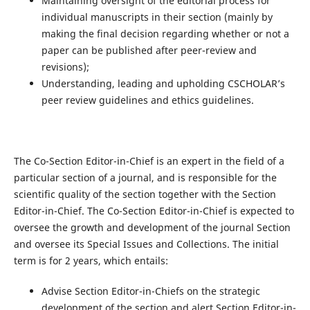
Maintaining oversight of the editorial process for
individual manuscripts in their section (mainly by
making the final decision regarding whether or not a
paper can be published after peer-review and
revisions);
Understanding, leading and upholding CSCHOLAR’s
peer review guidelines and ethics guidelines.
The Co-Section Editor-in-Chief is an expert in the field of a
particular section of a journal, and is responsible for the
scientific quality of the section together with the Section
Editor-in-Chief. The Co-Section Editor-in-Chief is expected to
oversee the growth and development of the journal Section
and oversee its Special Issues and Collections. The initial
term is for 2 years, which entails:
Advise Section Editor-in-Chiefs on the strategic
development of the section and alert Section Editor-in-