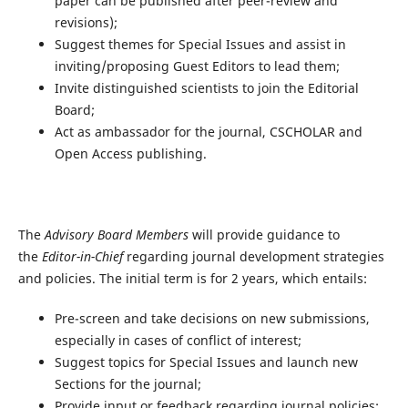
paper can be published after peer-review and
revisions);
Suggest themes for Special Issues and assist in
inviting/proposing Guest Editors to lead them;
Invite distinguished scientists to join the Editorial
Board;
Act as ambassador for the journal, CSCHOLAR and
Open Access publishing.
The
Advisory Board Members
will provide guidance to
the
Editor-in-Chief
regarding journal development strategies
and policies. The initial term is for 2 years, which entails:
Pre-screen and take decisions on new submissions,
especially in cases of conflict of interest;
Suggest topics for Special Issues and launch new
Sections for the journal;
Provide input or feedback regarding journal policies;