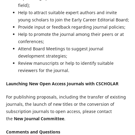
field);
Help to attract suitable expert authors and invite
young scholars to join the Early Career Editorial Board;
Provide input or feedback regarding journal policies;
Help to promote the journal among their peers or at
conferences;
Attend Board Meetings to suggest journal
development strategies;
Review manuscripts or help to identify suitable
reviewers for the journal.
Launching New Open Access Journals with CSCHOLAR
For publishing proposals, including the transfer of existing
journals, the launch of new titles or the conversion of
subscription journals to open access, please contact
the
New Journal Committee
.
Comments and Questions