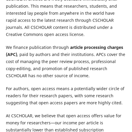
publication. This means that researchers, students, and
interested lay people from anywhere in the world have
rapid access to the latest research through CSCHOLAR
journals. All CSCHOLAR content is distributed under a
Creative Commons open access license.
We finance publication through
article processing charges
(APC)
, paid by authors and their institutions. APCs cover the
cost of managing the peer review process, professional
copy-editing, and promotion of published research
CSCHOLAR has no other source of income.
For authors, open access means a potentially wider circle of
readers for their research papers, with some research
suggesting that open access papers are more highly cited.
At CSCHOLAR, we believe that open access offers value for
money for researchers—our income per article is
substantially lower than established subscription