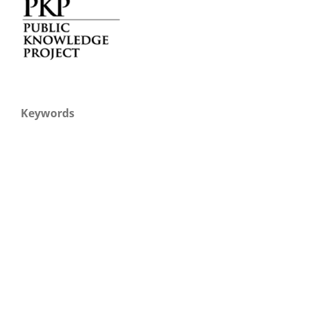
Keywords