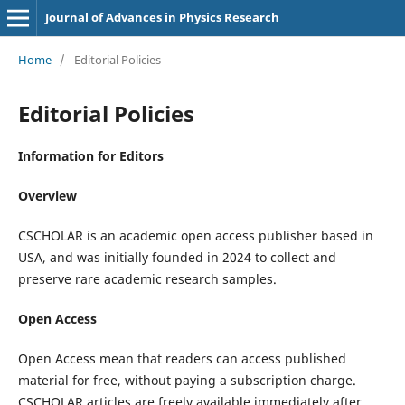
Journal of Advances in Physics Research
Home
/
Editorial Policies
Editorial Policies
Information for Editors
Overview
CSCHOLAR is an academic open access publisher based in
USA, and was initially founded in 2024 to collect and
preserve rare academic research samples.
Open Access
Open Access mean that readers can access published
material for free, without paying a subscription charge.
CSCHOLAR articles are freely available immediately after