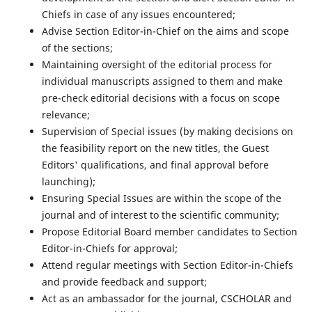
Chiefs in case of any issues encountered;
Advise Section Editor-in-Chief on the aims and scope
of the sections;
Maintaining oversight of the editorial process for
individual manuscripts assigned to them and make
pre-check editorial decisions with a focus on scope
relevance;
Supervision of Special issues (by making decisions on
the feasibility report on the new titles, the Guest
Editors' qualifications, and final approval before
launching);
Ensuring Special Issues are within the scope of the
journal and of interest to the scientific community;
Propose Editorial Board member candidates to Section
Editor-in-Chiefs for approval;
Attend regular meetings with Section Editor-in-Chiefs
and provide feedback and support;
Act as an ambassador for the journal, CSCHOLAR and