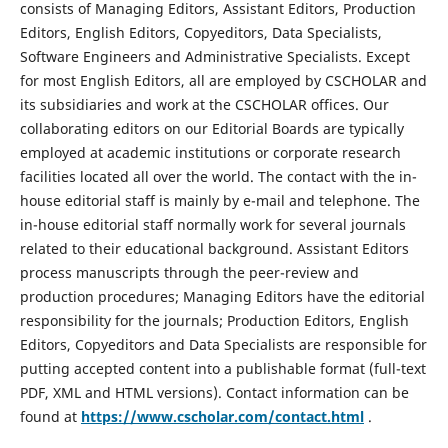
consists of Managing Editors, Assistant Editors, Production
Editors, English Editors, Copyeditors, Data Specialists,
Software Engineers and Administrative Specialists. Except
for most English Editors, all are employed by CSCHOLAR and
its subsidiaries and work at the CSCHOLAR offices. Our
collaborating editors on our Editorial Boards are typically
employed at academic institutions or corporate research
facilities located all over the world. The contact with the in-
house editorial staff is mainly by e-mail and telephone. The
in-house editorial staff normally work for several journals
related to their educational background. Assistant Editors
process manuscripts through the peer-review and
production procedures; Managing Editors have the editorial
responsibility for the journals; Production Editors, English
Editors, Copyeditors and Data Specialists are responsible for
putting accepted content into a publishable format (full-text
PDF, XML and HTML versions). Contact information can be
found at
https://www.cscholar.com/contact.html
.