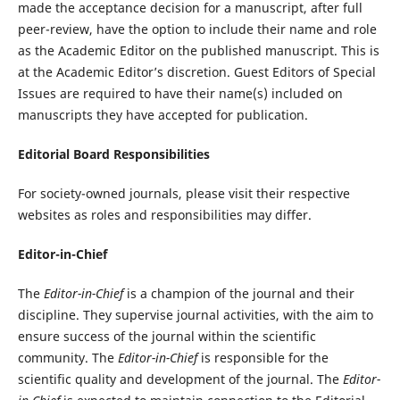
made the acceptance decision for a manuscript, after full
peer-review, have the option to include their name and role
as the Academic Editor on the published manuscript. This is
at the Academic Editor’s discretion. Guest Editors of Special
Issues are required to have their name(s) included on
manuscripts they have accepted for publication.
Editorial Board Responsibilities
For society-owned journals, please visit their respective
websites as roles and responsibilities may differ.
Editor-in-Chief
The
Editor-in-Chief
is a champion of the journal and their
discipline. They supervise journal activities, with the aim to
ensure success of the journal within the scientific
community. The
Editor-in-Chief
is responsible for the
scientific quality and development of the journal. The
Editor-