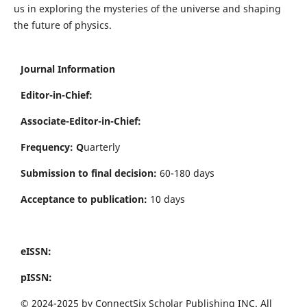
us in exploring the mysteries of the universe and shaping
the future of physics.
Journal Information
Editor-in-Chief:
Associate-Editor-in-Chief:
Frequency: Q
uarterly
Submission to final decision:
60-180 days
Acceptance to publication:
10 days
eISSN:
pISSN:
© 2024-2025 by ConnectSix Scholar Publishing INC. All