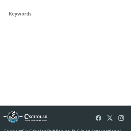
Keywords