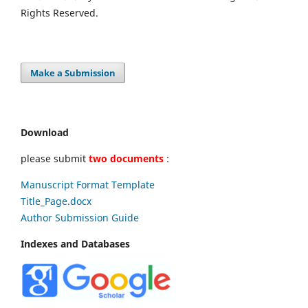
Rights Reserved.
Make a Submission
Download
please submit
two documents
:
Manuscript Format Template
Title_Page.docx
Author Submission Guide
Indexes and Databases