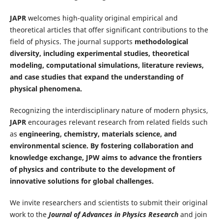
JAPR
welcomes high-quality original empirical and
theoretical articles that offer significant contributions to the
field of physics. The journal supports
methodological
diversity, including experimental studies, theoretical
modeling, computational simulations, literature reviews,
and case studies that expand the understanding of
physical phenomena.
Recognizing the interdisciplinary nature of modern physics,
JAPR
encourages relevant research from related fields such
as
engineering, chemistry, materials science, and
environmental science. By fostering collaboration and
knowledge exchange, JPW aims to advance the frontiers
of physics and contribute to the development of
innovative solutions for global challenges.
We invite researchers and scientists to submit their original
work to the
Journal of Advances in Physics Research
and join