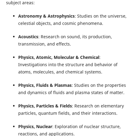
subject areas:
Astronomy & Astrophysics
: Studies on the universe,
celestial objects, and cosmic phenomena.
Acoustics
: Research on sound, its production,
transmission, and effects.
Physics, Atomic, Molecular & Chemical
:
Investigations into the structure and behavior of
atoms, molecules, and chemical systems.
Physics, Fluids & Plasmas
: Studies on the properties
and dynamics of fluids and plasma states of matter.
Physics, Particles & Fields
: Research on elementary
particles, quantum fields, and their interactions.
Physics, Nuclear
: Exploration of nuclear structure,
reactions, and applications.