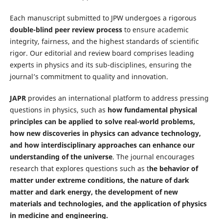
Each manuscript submitted to JPW undergoes a rigorous
double-blind peer review process
to ensure academic
integrity, fairness, and the highest standards of scientific
rigor. Our editorial and review board comprises leading
experts in physics and its sub-disciplines, ensuring the
journal’s commitment to quality and innovation.
JAPR
provides an international platform to address pressing
questions in physics, such as
how fundamental physical
principles can be applied to solve real-world problems,
how new discoveries in physics can advance technology,
and how interdisciplinary approaches can enhance our
understanding of the universe
. The journal encourages
research that explores questions such as t
he behavior of
matter under extreme conditions, the nature of dark
matter and dark energy, the development of new
materials and technologies, and the application of physics
in medicine and engineering.