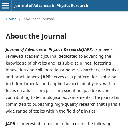
Journal of Advances in Physics Research
Home
/
About the Journal
About the Journal
Journal of Advances in Physics Research(JAPR)
is a peer-
reviewed academic journal dedicated to advancing the
knowledge of physics and its sub-disciplines, fostering
innovation and collaboration among researchers, scientists,
and practitioners.
JAPR
serves as a platform for exploring
both fundamental and applied aspects of physics, with a
focus on addressing pressing scientific questions and
contributing to technological advancements. The journal is
committed to publishing high-quality research that spans a
wide range of topics within the field of physics.
JAPR
is interested in research that covers the following