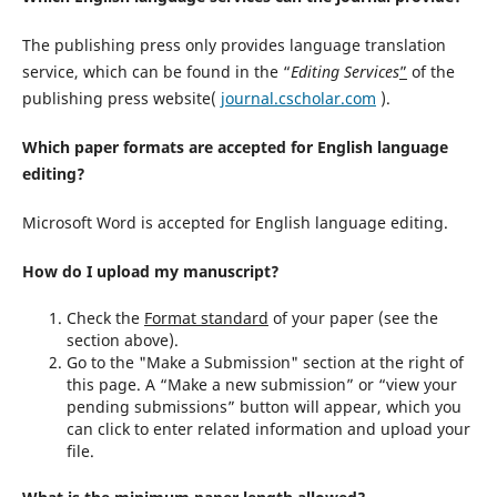
The publishing press only provides language translation
service, which can be found in the “
Editing Services
”
of the
publishing press website(
journal.cscholar.com
).
Which paper formats are accepted for English language
editing?
Microsoft Word is accepted for English language editing.
How do I upload my manuscript?
Check the
Format standard
of your paper (see the
section above).
Go to the "Make a Submission" section at the right of
this page. A “Make a new submission” or “view your
pending submissions” button will appear, which you
can click to enter related information and upload your
file.