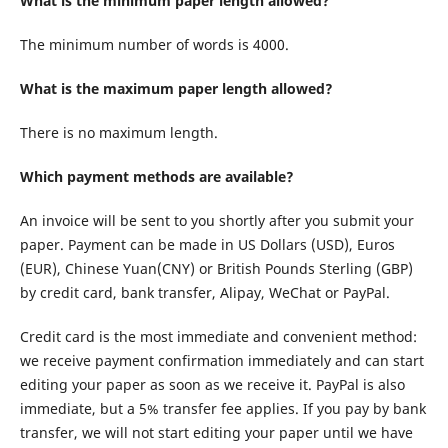
What is the minimum paper length allowed?
The minimum number of words is 4000.
What is the maximum paper length allowed?
There is no maximum length.
Which payment methods are available?
An invoice will be sent to you shortly after you submit your
paper. Payment can be made in US Dollars (USD), Euros
(EUR), Chinese Yuan(CNY) or British Pounds Sterling (GBP)
by credit card, bank transfer, Alipay, WeChat or PayPal.
Credit card is the most immediate and convenient method:
we receive payment confirmation immediately and can start
editing your paper as soon as we receive it. PayPal is also
immediate, but a 5% transfer fee applies. If you pay by bank
transfer, we will not start editing your paper until we have