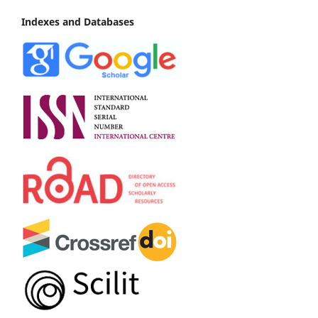
Indexes and Databases