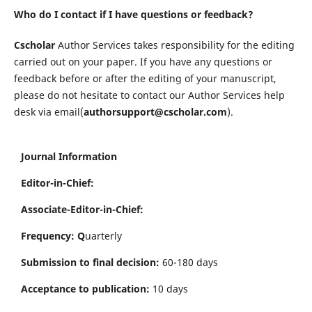
Who do I contact if I have questions or feedback?
Cscholar
Author Services takes responsibility for the editing
carried out on your paper. If you have any questions or
feedback before or after the editing of your manuscript,
please do not hesitate to contact our Author Services help
desk via email(
authorsupport@cscholar.com
).
Journal Information
Editor-in-Chief:
Associate-Editor-in-Chief:
Frequency: Q
uarterly
Submission to final decision:
60-180 days
Acceptance to publication:
10 days