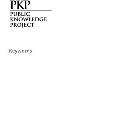
Keywords