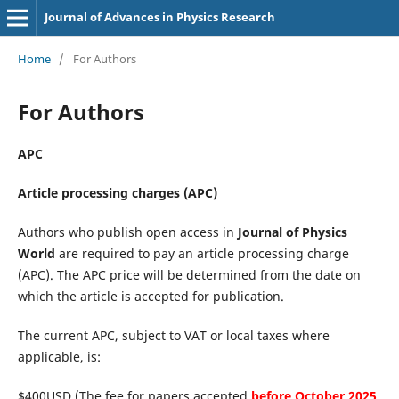
Journal of Advances in Physics Research
Home
/
For Authors
For Authors
APC
Article processing charges (APC)
Authors who publish open access in
Journal of Physics
World
are required to pay an article processing charge
(APC). The APC price will be determined from the date on
which the article is accepted for publication.
The current APC, subject to VAT or local taxes where
applicable, is:
$400USD (The fee for papers accepted
before October 2025