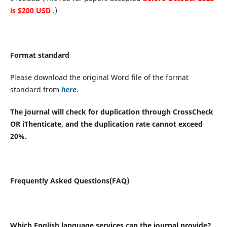
is $200 USD
.)
Format standard
Please download the original Word file of the format
standard from
here
.
The journal will check for duplication through CrossCheck
OR iThenticate, and the duplication rate cannot exceed
20%.
Frequently Asked Questions(FAQ)
Which English language services can the journal provide?