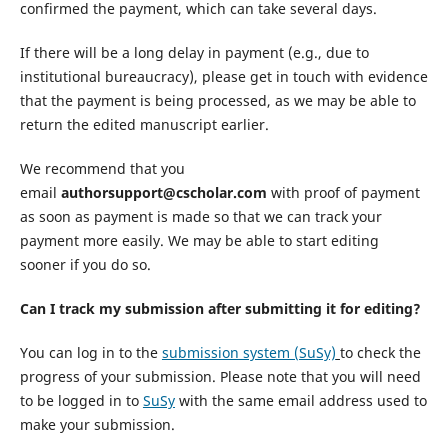
confirmed the payment, which can take several days.
If there will be a long delay in payment (e.g., due to
institutional bureaucracy), please get in touch with evidence
that the payment is being processed, as we may be able to
return the edited manuscript earlier.
We recommend that you
email
authorsupport@cscholar.com
with proof of payment
as soon as payment is made so that we can track your
payment more easily. We may be able to start editing
sooner if you do so.
Can I track my submission after submitting it for editing?
You can log in to the
submission system (SuSy)
to check the
progress of your submission. Please note that you will need
to be logged in to
SuSy
with the same email address used to
make your submission.