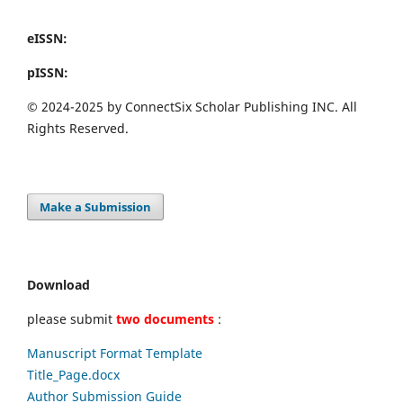
eISSN:
pISSN:
© 2024-2025 by ConnectSix Scholar Publishing INC. All
Rights Reserved.
Make a Submission
Download
please submit
two documents
:
Manuscript Format Template
Title_Page.docx
Author Submission Guide