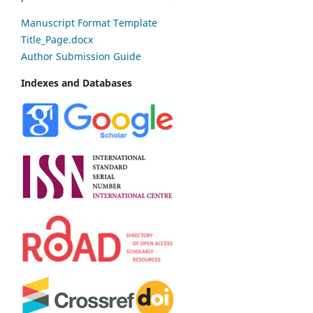
Manuscript Format Template
Title_Page.docx
Author Submission Guide
Indexes and Databases