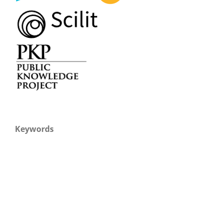
Keywords