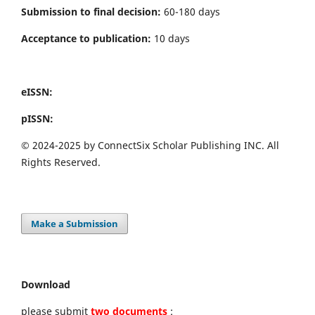
Submission to final decision:
60-180 days
Acceptance to publication:
10 days
eISSN:
pISSN:
© 2024-2025 by ConnectSix Scholar Publishing INC. All
Rights Reserved.
Make a Submission
Download
please submit
two documents
: