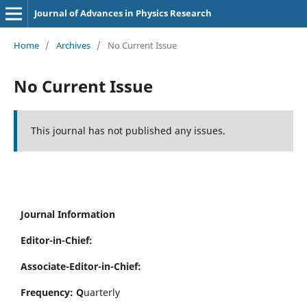
Journal of Advances in Physics Research
Home
/
Archives
/
No Current Issue
No Current Issue
This journal has not published any issues.
Journal Information
Editor-in-Chief:
Associate-Editor-in-Chief:
Frequency: Q
uarterly